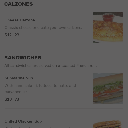
CALZONES
Cheese Calzone
Classic cheese or create your own calzone.
$12.99
SANDWICHES
All sandwiches are served on a toasted French roll.
Submarine Sub
With ham, salami, lettuce, tomato, and
mayonnaise.
$10.98
Grilled Chicken Sub