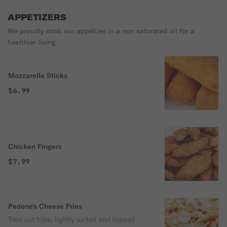
APPETIZERS
We proudly cook our appetizer in a non saturated oil for a
healthier living.
Mozzarella Sticks
$6.99
Chicken Fingers
$7.99
Pedone's Cheese Fries
Thin cut fries, lightly salted and topped