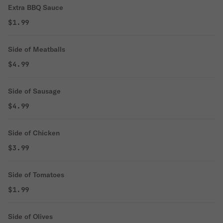
Extra BBQ Sauce
$1.99
Side of Meatballs
$4.99
Side of Sausage
$4.99
Side of Chicken
$3.99
Side of Tomatoes
$1.99
Side of Olives