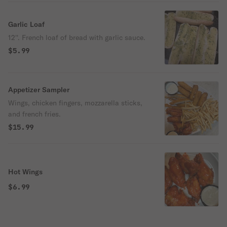
Garlic Loaf
12''. French loaf of bread with garlic sauce.
$5.99
Appetizer Sampler
Wings, chicken fingers, mozzarella sticks,
and french fries.
$15.99
Hot Wings
$6.99