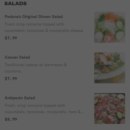
SALADS
Pedone's Original Dinner Salad
Fresh crisp romaine topped with
cucumbers, tomatoes & mozzarella cheese.
$7.99
Caesar Salad
Traditional caesar w/ parmesan &
croutons.
$7.99
Antipasto Salad
Fresh, crisp romaine topped with
cucumbers, tomatoes, mozzarella, ham &
salami.
$8.99