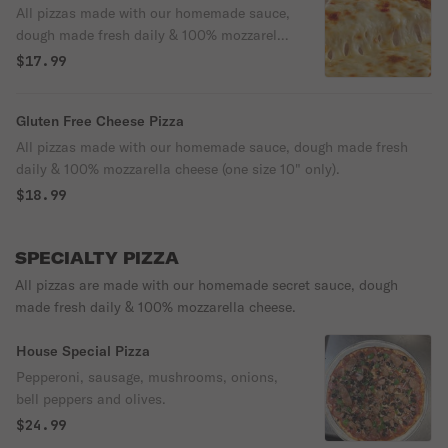
All pizzas made with our homemade sauce,
dough made fresh daily & 100% mozzarella
cheese
$17.99
Gluten Free Cheese Pizza
All pizzas made with our homemade sauce, dough made fresh
daily & 100% mozzarella cheese (one size 10" only).
$18.99
SPECIALTY PIZZA
All pizzas are made with our homemade secret sauce, dough
made fresh daily & 100% mozzarella cheese.
House Special Pizza
Pepperoni, sausage, mushrooms, onions,
bell peppers and olives.
$24.99