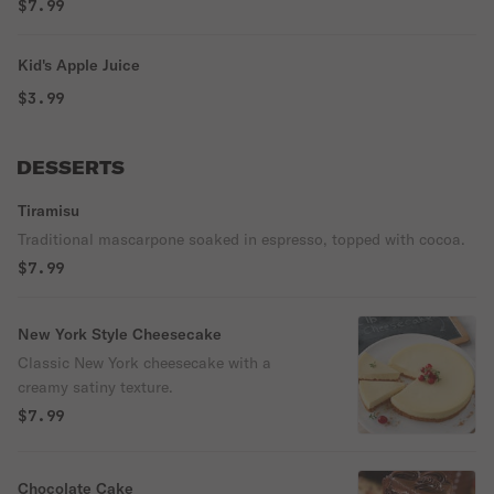
$7.99
Kid's Apple Juice
$3.99
DESSERTS
Tiramisu
Traditional mascarpone soaked in espresso, topped with cocoa.
$7.99
New York Style Cheesecake
Classic New York cheesecake with a
creamy satiny texture.
$7.99
Chocolate Cake