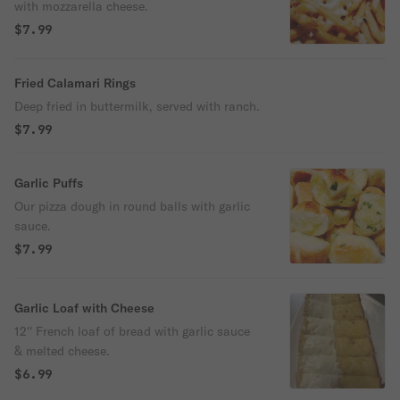
with mozzarella cheese.
$7.99
Fried Calamari Rings
Deep fried in buttermilk, served with ranch.
$7.99
Garlic Puffs
Our pizza dough in round balls with garlic
sauce.
$7.99
Garlic Loaf with Cheese
12'' French loaf of bread with garlic sauce
& melted cheese.
$6.99