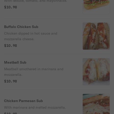
With lettuce, tomato, and mayonnaise.
$10.98
Buffalo Chicken Sub
Chicken dipped in hot sauce and
mozzarella cheese.
$10.98
Meatball Sub
Meatball smothered in marinara and
mozzarella.
$10.98
Chicken Parmesan Sub
With marinara and melted mozzarella.