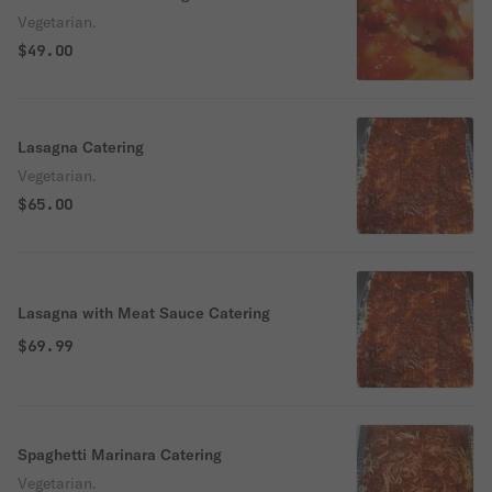
Vegetarian.
$49.00
Lasagna Catering
Vegetarian.
$65.00
Lasagna with Meat Sauce Catering
$69.99
Spaghetti Marinara Catering
Vegetarian.