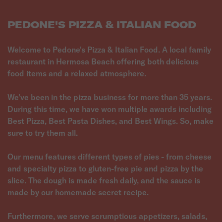
PEDONE'S PIZZA & ITALIAN FOOD
Welcome to Pedone's Pizza & Italian Food. A local family
restaurant in Hermosa Beach offering both delicious
food items and a relaxed atmosphere.
We've been in the pizza business for more than 35 years.
During this time, we have won multiple awards including
Best Pizza, Best Pasta Dishes, and Best Wings. So, make
sure to try them all.
Our menu features different types of pies - from cheese
and specialty pizza to gluten-free pie and pizza by the
slice. The dough is made fresh daily, and the sauce is
made by our homemade secret recipe.
Furthermore, we serve scrumptious appetizers, salads,