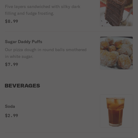
Five layers sandwiched with silky dark
filling and fudge frosting.
$8.99
Sugar Daddy Puffs
Our pizza dough in round balls smothered
in white sugar.
$7.99
BEVERAGES
Soda
$2.99