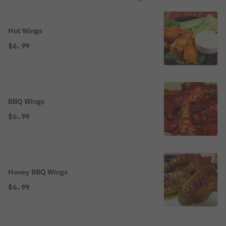
Hot Wings
$6.99
BBQ Wings
$6.99
Honey BBQ Wings
$6.99