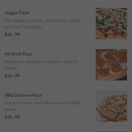
Veggie Pizza
Bell peppers, onions, mushrooms, olives,
and fresh tomatoes.
$24.99
All Meat Pizza
Pepperoni, sausage, meatballs, ham &
salami.
$24.99
BBQ Chicken Pizza
Grilled chicken and red onions with BBQ
sauce.
$23.99