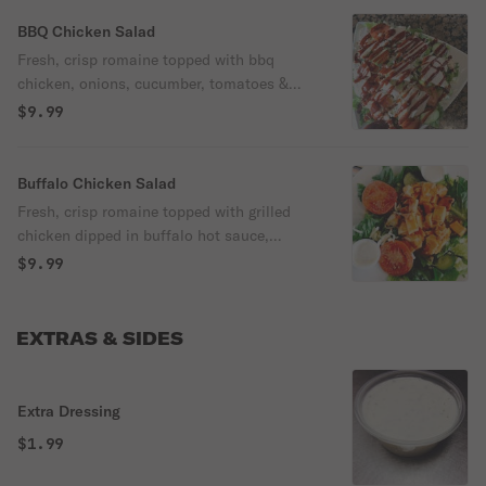
BBQ Chicken Salad
Fresh, crisp romaine topped with bbq
chicken, onions, cucumber, tomatoes &
mozzarella.
$9.99
Buffalo Chicken Salad
Fresh, crisp romaine topped with grilled
chicken dipped in buffalo hot sauce,
onions, cucumbers, tomatoes &
$9.99
mozzarella.
EXTRAS & SIDES
Extra Dressing
$1.99