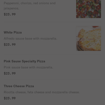
Pepperoni, chorizo, red onions and
jalapenos.
$23.99
White Pizza
Alfredo sauce base with mozzarella.
$23.99
Pink Sause Specialty Pizza
Pink sauce base with mozzarella.
$23.99
Three Cheese Pizza
Ricotta cheese, feta cheese and mozzarella cheese.
$23.99