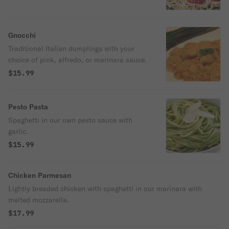
Gnocchi
Traditional Italian dumplings with your
choice of pink, alfredo, or marinara sauce.
$15.99
Pesto Pasta
Spaghetti in our own pesto sauce with
garlic.
$15.99
Chicken Parmesan
Lightly breaded chicken with spaghetti in our marinara with
melted mozzarella.
$17.99