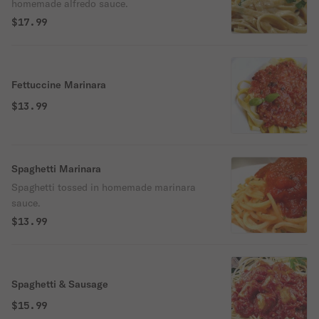
homemade alfredo sauce.
$17.99
Fettuccine Marinara
$13.99
Spaghetti Marinara
Spaghetti tossed in homemade marinara
sauce.
$13.99
Spaghetti & Sausage
$15.99