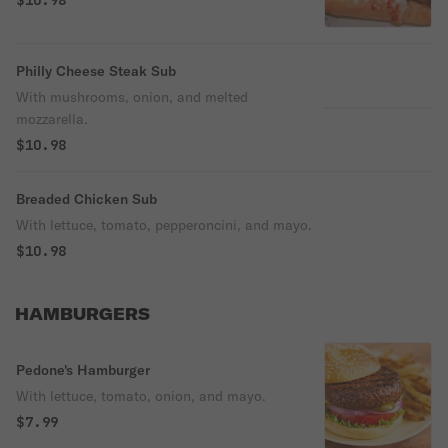
$10.98
Philly Cheese Steak Sub
With mushrooms, onion, and melted
mozzarella.
$10.98
Breaded Chicken Sub
With lettuce, tomato, pepperoncini, and mayo.
$10.98
HAMBURGERS
Pedone's Hamburger
With lettuce, tomato, onion, and mayo.
$7.99