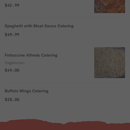
$42.99
Spaghetti with Meat Sauce Catering
$69.99
Fettuccine Alfredo Catering
Vegetarian.
$49.00
Buffalo Wings Catering
$28.00