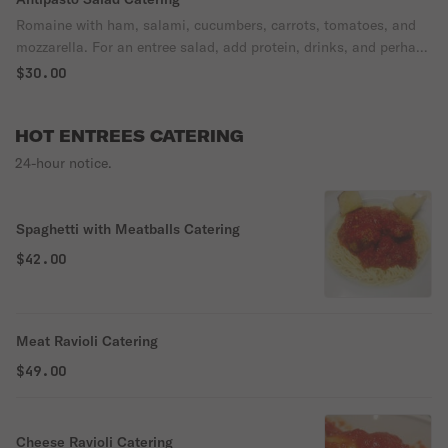
Romaine with ham, salami, cucumbers, carrots, tomatoes, and
mozzarella. For an entree salad, add protein, drinks, and perhaps
dessert, and you're all set. As a side salad, you can usually order
$30.00
for half your headcount.
HOT ENTREES CATERING
24-hour notice.
Spaghetti with Meatballs Catering
$42.00
Meat Ravioli Catering
$49.00
Cheese Ravioli Catering