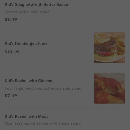
Kid's Spaghetti with Butter Sauce
Served with a side salad.
$9.99
Kid's Hamburger, Fries
$10.99
Kid's Ravioli with Cheese
Four large ravioli served with a side salad.
$7.99
Kid's Ravioli with Meat
Five large ravioli served with a side salad.