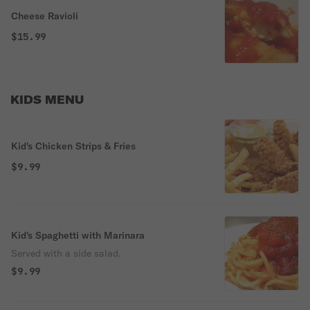
Cheese Ravioli
$15.99
KIDS MENU
Kid's Chicken Strips & Fries
$9.99
Kid's Spaghetti with Marinara
Served with a side salad.
$9.99