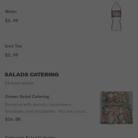
Water
$2.99
Iced Tea
$2.99
SALADS CATERING
24-hour notice.
Dinner Salad Catering
Romaine with carrots, cucumbers,
tomatoes, and mozzarella. You can usually
order side salad for just half your
$26.00
headcount. Vegetarian.
Antipasto Salad Catering