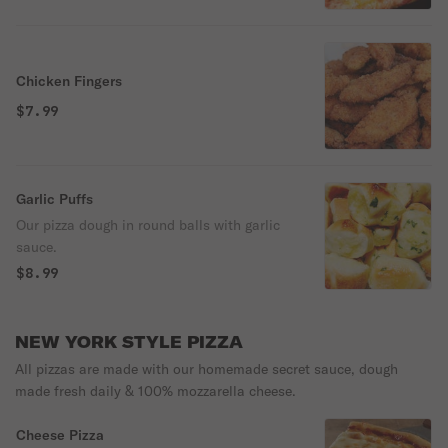
Chicken Fingers
$7.99
Garlic Puffs
Our pizza dough in round balls with garlic
sauce.
$8.99
NEW YORK STYLE PIZZA
All pizzas are made with our homemade secret sauce, dough
made fresh daily & 100% mozzarella cheese.
Cheese Pizza