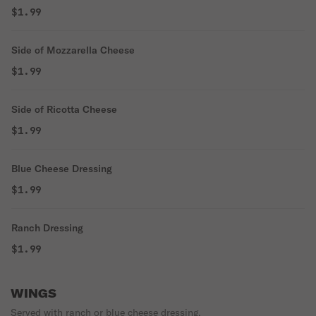
$1.99
Side of Mozzarella Cheese
$1.99
Side of Ricotta Cheese
$1.99
Blue Cheese Dressing
$1.99
Ranch Dressing
$1.99
WINGS
Served with ranch or blue cheese dressing.