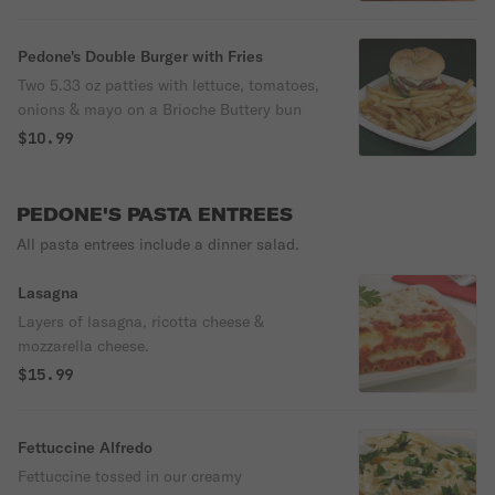
Pedone's Double Burger with Fries
Two 5.33 oz patties with lettuce, tomatoes,
onions & mayo on a Brioche Buttery bun
$10.99
PEDONE'S PASTA ENTREES
All pasta entrees include a dinner salad.
Lasagna
Layers of lasagna, ricotta cheese &
mozzarella cheese.
$15.99
Fettuccine Alfredo
Fettuccine tossed in our creamy