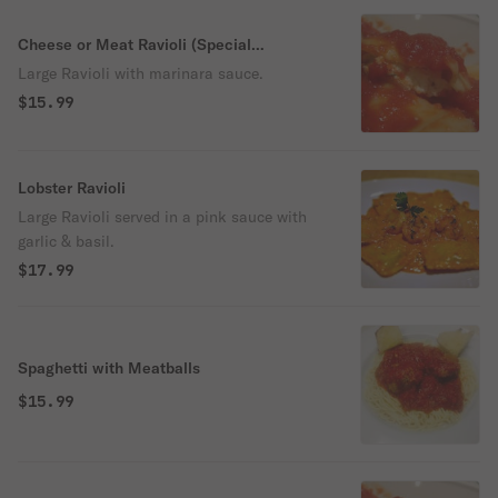
Cheese or Meat Ravioli (Special
instruction which you want)
Large Ravioli with marinara sauce.
$15.99
Lobster Ravioli
Large Ravioli served in a pink sauce with
garlic & basil.
$17.99
Spaghetti with Meatballs
$15.99