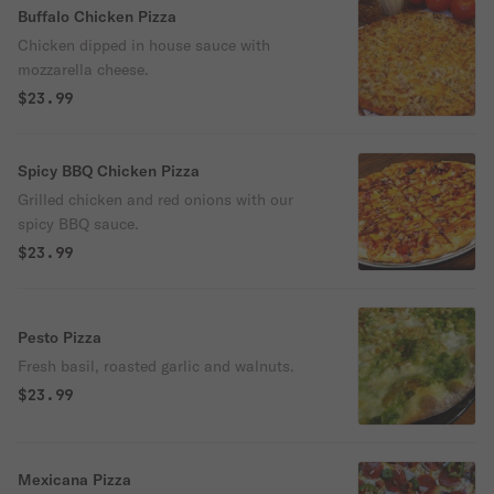
Buffalo Chicken Pizza
Chicken dipped in house sauce with
mozzarella cheese.
$23.99
Spicy BBQ Chicken Pizza
Grilled chicken and red onions with our
spicy BBQ sauce.
$23.99
Pesto Pizza
Fresh basil, roasted garlic and walnuts.
$23.99
Mexicana Pizza