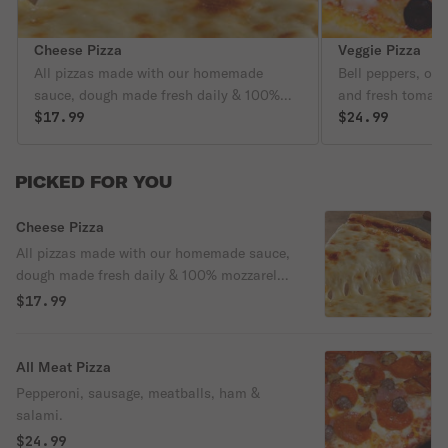
Cheese Pizza
Veggie Pizza
All pizzas made with our homemade
Bell peppers, on
sauce, dough made fresh daily & 100%
and fresh tomato
mozzarella cheese
$17.99
$24.99
PICKED FOR YOU
Cheese Pizza
All pizzas made with our homemade sauce,
dough made fresh daily & 100% mozzarella
cheese
$17.99
All Meat Pizza
Pepperoni, sausage, meatballs, ham &
salami.
$24.99