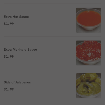
Extra Hot Sauce
$1.99
Extra Marinara Sauce
$1.99
Side of Jalapenos
$1.99